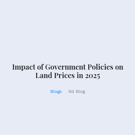
Impact of Government Policies on
Land Prices in 2025
Blogs
SG Blog