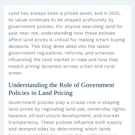
Land has always been a prized asset, and in 2025,
its value continues to be shaped profoundly by
government policies. For anyone searching land for
sale near me, understanding how these policies
affect land prices is critical for making smart buying
decisions. This blog dives deep into the latest
government regulations, reforms, and schemes
influencing the land market in India and how they
impact pricing dynamics across urban and rural
areas.
Understanding the Role of Government
Policies in Land Pricing
Government policies play a crucial role in shaping
land prices by regulating land use, ownership rights,
taxation, infrastructure development, and market
transparency. These policies influence both supply
and demand sides by determining which lands