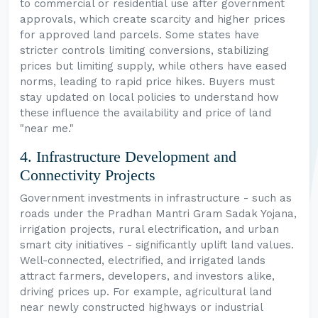
to commercial or residential use after government
approvals, which create scarcity and higher prices
for approved land parcels. Some states have
stricter controls limiting conversions, stabilizing
prices but limiting supply, while others have eased
norms, leading to rapid price hikes. Buyers must
stay updated on local policies to understand how
these influence the availability and price of land
"near me."
4. Infrastructure Development and
Connectivity Projects
Government investments in infrastructure - such as
roads under the Pradhan Mantri Gram Sadak Yojana,
irrigation projects, rural electrification, and urban
smart city initiatives - significantly uplift land values.
Well-connected, electrified, and irrigated lands
attract farmers, developers, and investors alike,
driving prices up. For example, agricultural land
near newly constructed highways or industrial