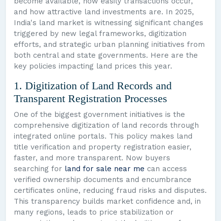
become available, how easily transactions occur,
and how attractive land investments are. In 2025,
India's land market is witnessing significant changes
triggered by new legal frameworks, digitization
efforts, and strategic urban planning initiatives from
both central and state governments. Here are the
key policies impacting land prices this year.
1. Digitization of Land Records and
Transparent Registration Processes
One of the biggest government initiatives is the
comprehensive digitization of land records through
integrated online portals. This policy makes land
title verification and property registration easier,
faster, and more transparent. Now buyers
searching for
land for sale near me
can access
verified ownership documents and encumbrance
certificates online, reducing fraud risks and disputes.
This transparency builds market confidence and, in
many regions, leads to price stabilization or