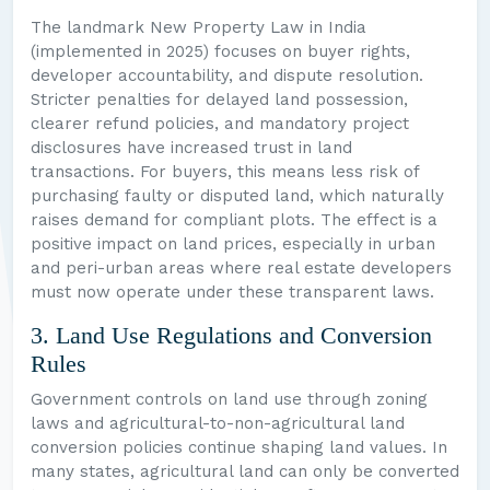
The landmark New Property Law in India
(implemented in 2025) focuses on buyer rights,
developer accountability, and dispute resolution.
Stricter penalties for delayed land possession,
clearer refund policies, and mandatory project
disclosures have increased trust in land
transactions. For buyers, this means less risk of
purchasing faulty or disputed land, which naturally
raises demand for compliant plots. The effect is a
positive impact on land prices, especially in urban
and peri-urban areas where real estate developers
must now operate under these transparent laws.
3. Land Use Regulations and Conversion
Rules
Government controls on land use through zoning
laws and agricultural-to-non-agricultural land
conversion policies continue shaping land values. In
many states, agricultural land can only be converted