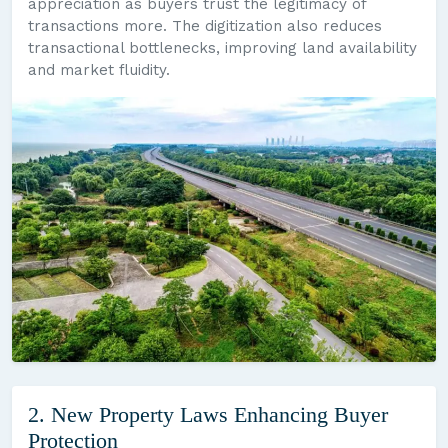
appreciation as buyers trust the legitimacy of
transactions more. The digitization also reduces
transactional bottlenecks, improving land availability
and market fluidity.
2. New Property Laws Enhancing Buyer
Protection