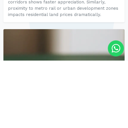
corridors shows faster appreciation. Similarly,
proximity to metro rail or urban development zones
impacts residential land prices dramatically.
5. Tax Policies Including Stamp Duty and
GST Clarifications