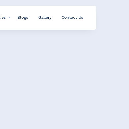
ies
Blogs
Gallery
Contact Us