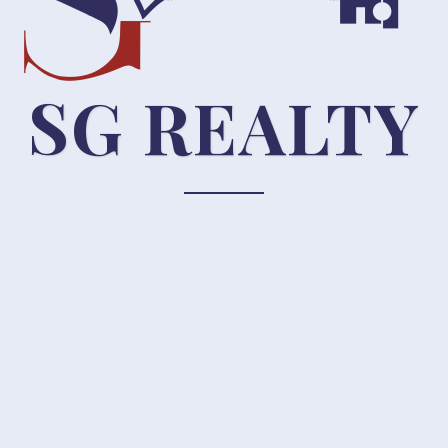
SG REALTY